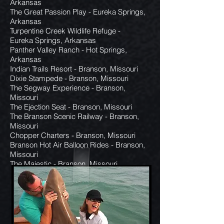
Arkansas
The Great Passion Play - Eureka Springs,
Arkansas
Turpentine Creek Wildlife Refuge -
Eureka Springs, Arkansas
Panther Valley Ranch - Hot Springs,
Arkansas
Indian Trails Resort - Branson, Missouri
Dixie Stampede - Branson, Missouri
The Segway Experience - Branson,
Missouri
The Ejection Seat - Branson, Missouri
The Branson Scenic Railway - Branson,
Missouri
Chopper Charters - Branson, Missouri
Branson Hot Air Balloon Rides - Branson,
Missouri
The Majestic - Branson, Missouri