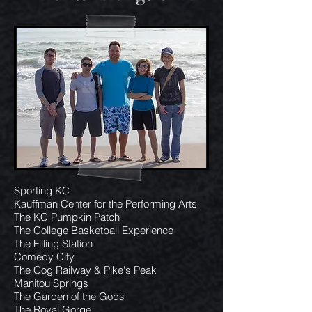
Sporting KC
Kauffman Center for the Performing Arts
The KC Pumpkin Patch
The College Basketball Experience
The Filling Station
Comedy City
The Cog Railway & Pike's Peak
Manitou Springs
The Garden of the Gods
The Royal Gorge