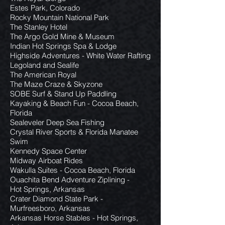
Estes Park, Colorado
Rocky Mountain National Park
The Stanley Hotel
The Argo Gold Mine & Museum
Indian Hot Springs Spa & Lodge
Highside Adventures - White Water Rafting
Legoland and Sealife
The American Royal
The Maze Craze & Skyzone
SOBE Surf & Stand Up Paddling
Kayaking & Beach Fun - Cocoa Beach,
Florida
Sealeveler Deep Sea Fishing
Crystal River Sports & Florida Manatee
Swim
Kennedy Space Center
Midway Airboat Rides
Wakulla Suites - Cocoa Beach, Florida
Ouachita Bend Adventure Ziplining -
Hot Springs, Arkansas
Crater Diamond State Park -
Murfreesboro, Arkansas
Arkansas Horse Stables - Hot Springs,