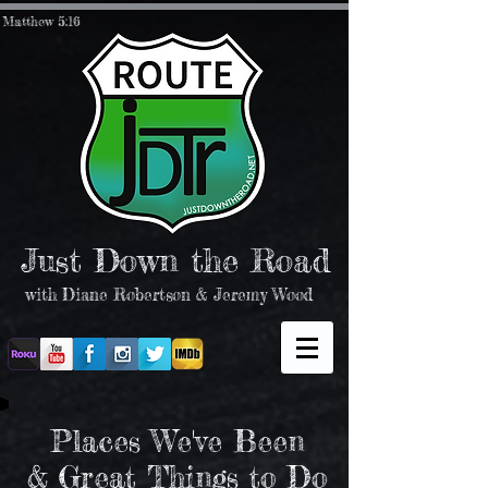
Matthew 5:16
Just Down the Road
with Diane Robertson & Jeremy Wood
Places We've Been
& Great Things to Do